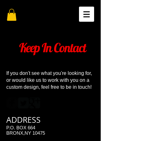
Keep In Contact
If you don't see what you're looking for,
or would like us to work with you on a
custom design, feel free to be in touch!
ADDRESS
P.O. BOX 664
BRONX,NY 10475