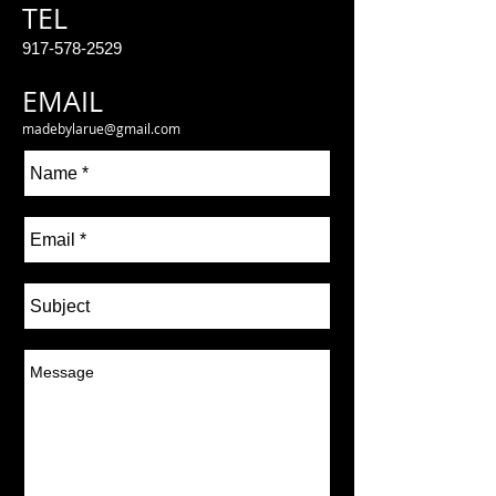
TEL
917-578-2529
EMAIL
madebylarue@gmail.com